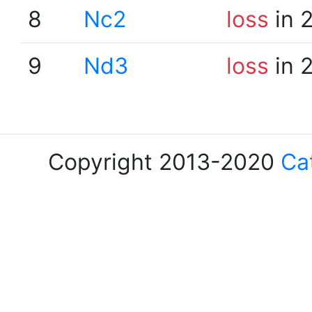
8
Nc2
loss
in 
9
Nd3
loss
in 
Copyright 2013-2020
Ca