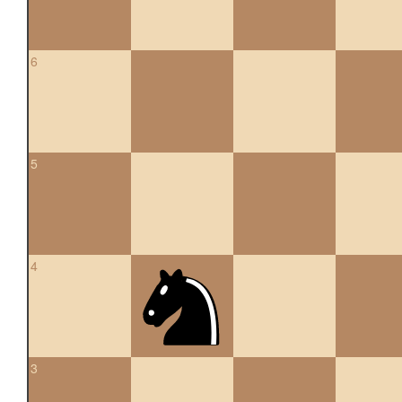
6
5
4
3