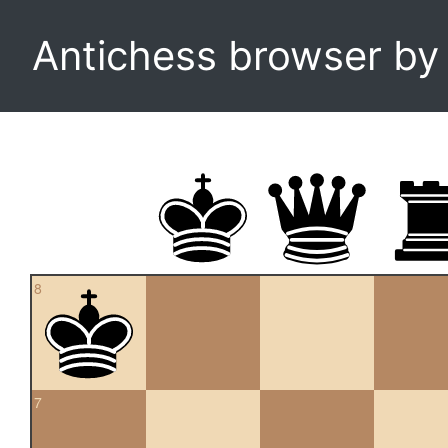
Antichess browser b
8
7