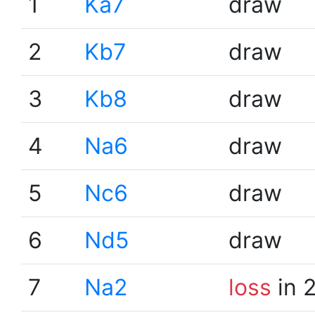
1
Ka7
draw
2
Kb7
draw
3
Kb8
draw
4
Na6
draw
5
Nc6
draw
6
Nd5
draw
7
Na2
loss
in 