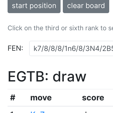
start position
clear board
Click on the third or sixth rank to 
FEN:
EGTB: draw
#
move
score