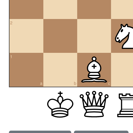
2
1
a
b
c