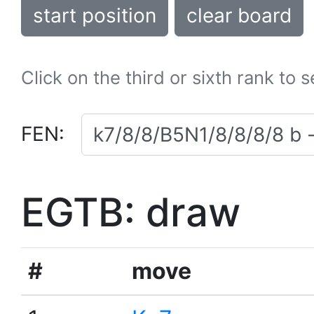
start position
clear board
Click on the third or sixth rank to 
FEN:
EGTB: draw
#
move