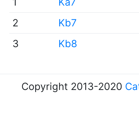
1
Ka7
2
Kb7
3
Kb8
Copyright 2013-2020
Ca