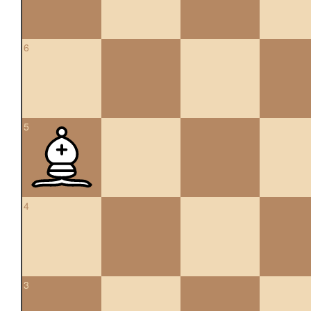
6
5
4
3