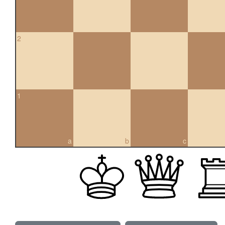
2
1
a
b
c