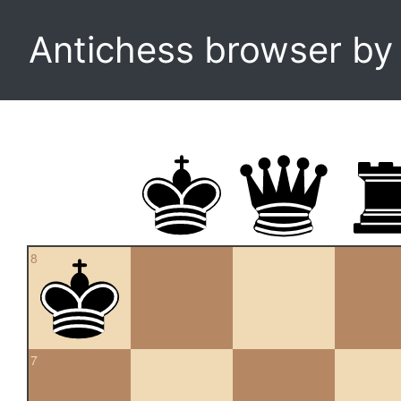
Antichess browser b
8
7