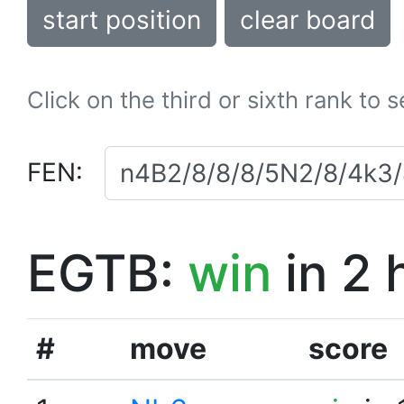
start position
clear board
Click on the third or sixth rank to 
FEN:
EGTB:
win
in 2 
#
move
score