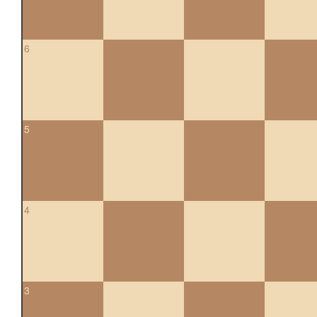
6
5
4
3