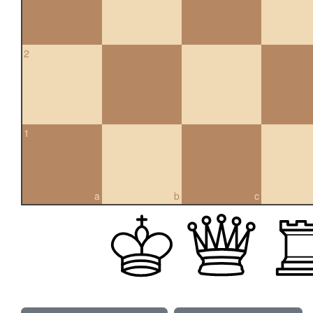
2
1
a
b
c