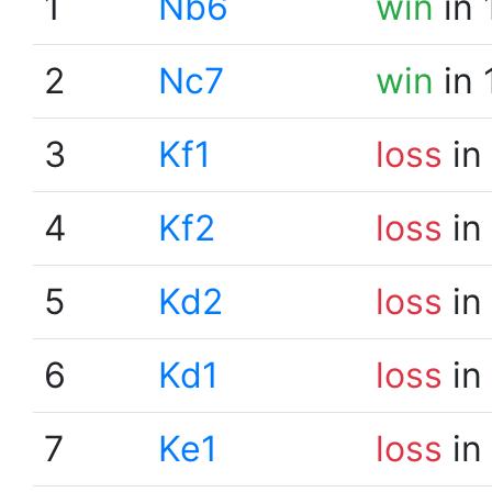
1
Nb6
win
in 
2
Nc7
win
in 
3
Kf1
loss
in
4
Kf2
loss
in
5
Kd2
loss
in
6
Kd1
loss
in
7
Ke1
loss
in