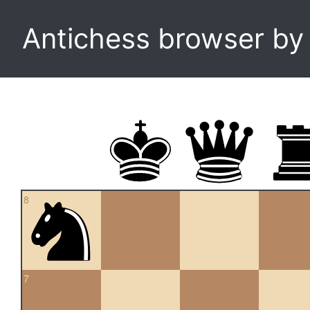
Antichess browser b
8
7