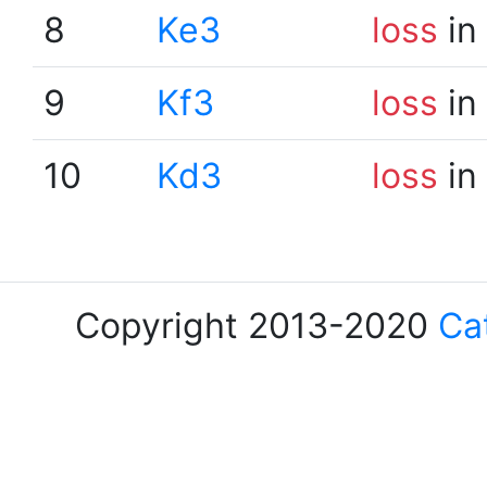
8
Ke3
loss
in
9
Kf3
loss
in
10
Kd3
loss
in
Copyright 2013-2020
Ca