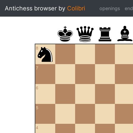
Antichess browser by
Colibri
openings
en
8
7
6
5
4