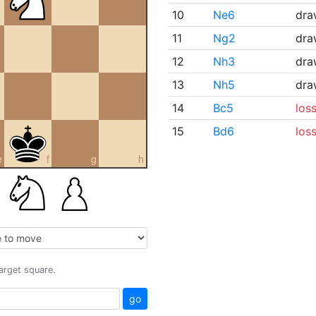
10
Ne6
dra
11
Ng2
dra
12
Nh3
dra
13
Nh5
dra
14
Bc5
los
15
Bd6
los
e
f
g
h
target square.
go