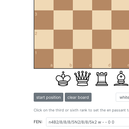
3
2
1
a
b
c
d
start position
clear board
Click on the third or sixth rank to set the en passant 
FEN: