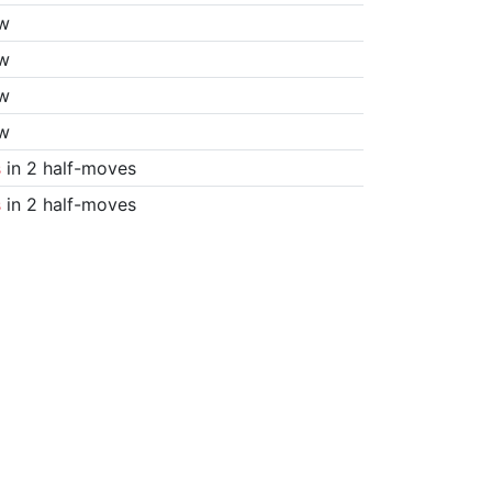
w
w
w
w
s
in 2 half-moves
s
in 2 half-moves