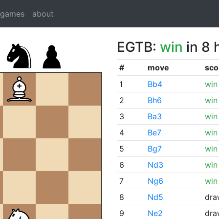
dgames
about
EGTB:
win
in 8 
#
move
sco
1
Bb4
win
2
Bh6
win
3
Ba3
win
4
Be7
win
5
Bg7
win
6
Nd3
win
7
Ng6
win
8
Nd5
dra
9
Ne2
dra