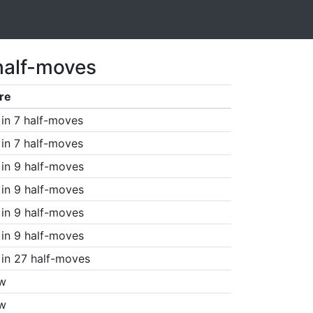
half-moves
re
in 7 half-moves
in 7 half-moves
in 9 half-moves
in 9 half-moves
in 9 half-moves
in 9 half-moves
in 27 half-moves
w
w