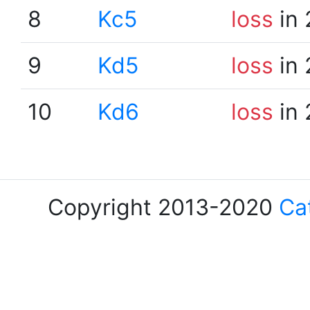
8
Kc5
loss
in 
9
Kd5
loss
in 
10
Kd6
loss
in 
Copyright 2013-2020
Ca