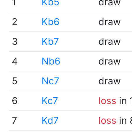
1
Kb5
draw
2
Kb6
draw
3
Kb7
draw
4
Nb6
draw
5
Nc7
draw
6
Kc7
loss
in 
7
Kd7
loss
in 