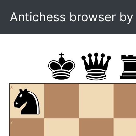
Antichess browser b
8
7