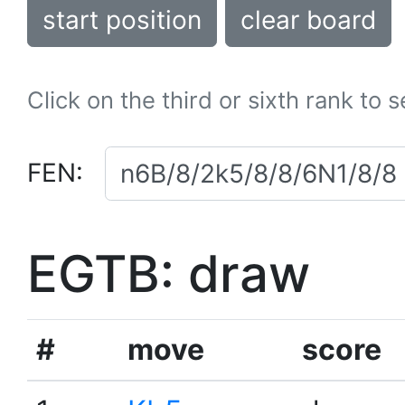
start position
clear board
Click on the third or sixth rank to 
FEN:
EGTB: draw
#
move
score