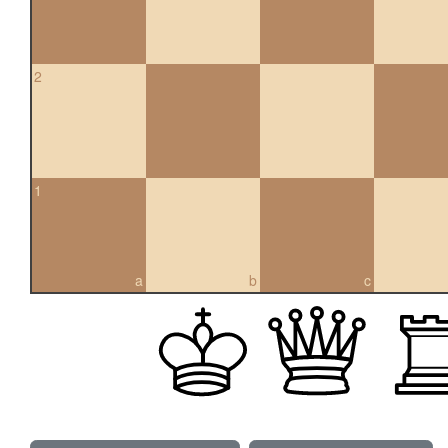
2
1
a
b
c