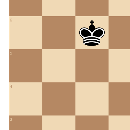
6
5
4
3