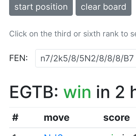
start position
clear board
Click on the third or sixth rank to 
FEN:
EGTB:
win
in 2 
#
move
score