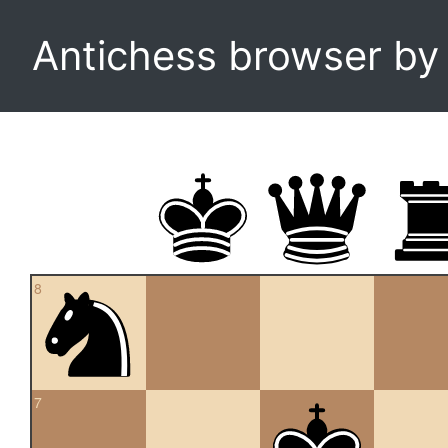
Antichess browser b
8
7