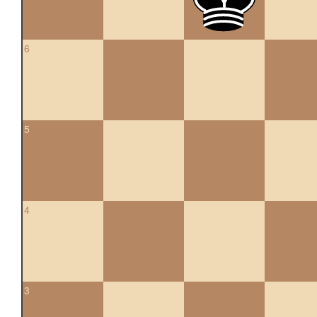
6
5
4
3