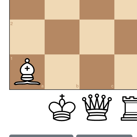
2
1
a
b
c