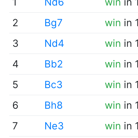
1
Nd6
win
in 
2
Bg7
win
in 
3
Nd4
win
in 
4
Bb2
win
in 
5
Bc3
win
in 
6
Bh8
win
in 
7
Ne3
win
in 