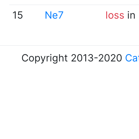
15
Ne7
loss
in
Copyright 2013-2020
Ca