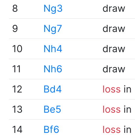
8
Ng3
draw
9
Ng7
draw
10
Nh4
draw
11
Nh6
draw
12
Bd4
loss
in
13
Be5
loss
in
14
Bf6
loss
in