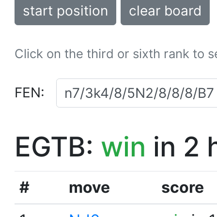
start position
clear board
Click on the third or sixth rank to 
FEN:
EGTB:
win
in 2 
#
move
score