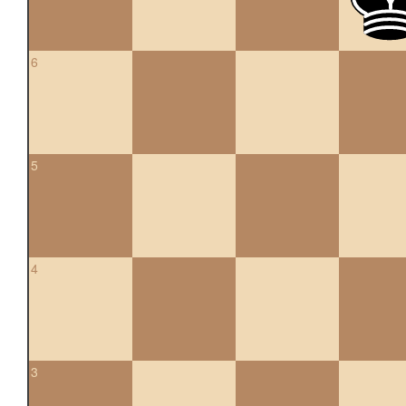
6
5
4
3