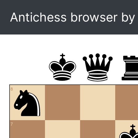
Antichess browser b
8
7