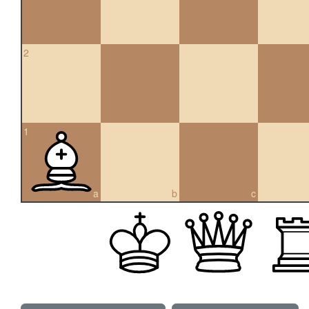
2
1
a
b
c