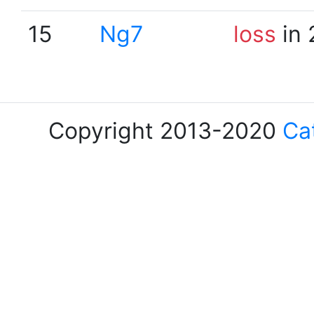
15
Ng7
loss
in 
Copyright 2013-2020
Ca