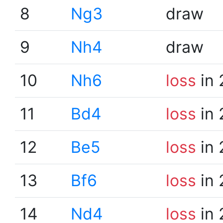
8
Ng3
draw
9
Nh4
draw
10
Nh6
loss
in 
11
Bd4
loss
in 
12
Be5
loss
in 
13
Bf6
loss
in 
14
Nd4
loss
in 