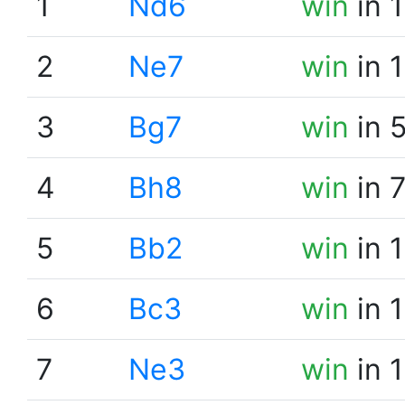
1
Nd6
win
in 
2
Ne7
win
in 
3
Bg7
win
in 
4
Bh8
win
in 
5
Bb2
win
in 
6
Bc3
win
in 
7
Ne3
win
in 