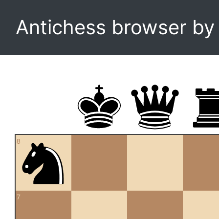
Antichess browser b
8
7