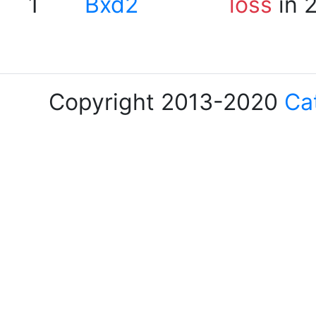
1
Bxd2
loss
in 
Copyright 2013-2020
Ca