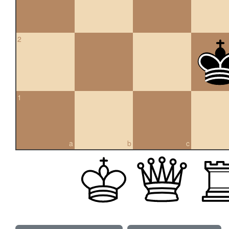
2
1
a
b
c