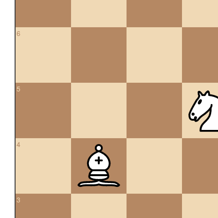
6
5
4
3