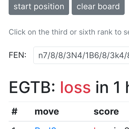
start position
clear board
Click on the third or sixth rank to 
FEN:
EGTB:
loss
in 1
#
move
score