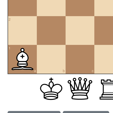
2
1
a
b
c