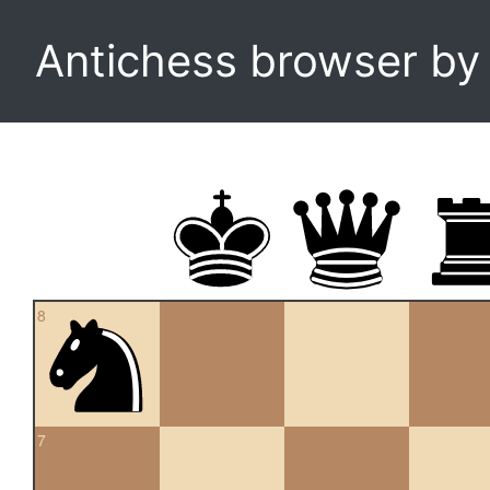
Antichess browser b
8
7