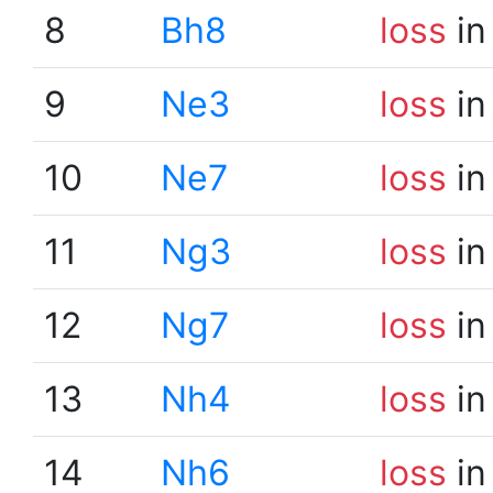
8
Bh8
loss
in
9
Ne3
loss
in
10
Ne7
loss
in
11
Ng3
loss
in
12
Ng7
loss
in
13
Nh4
loss
in
14
Nh6
loss
in