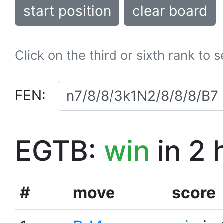
start position
clear board
Click on the third or sixth rank to 
FEN:
EGTB:
win
in 2 
#
move
score