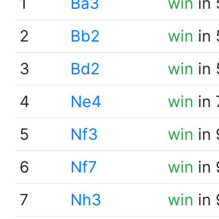
1
Ba3
win
in 
2
Bb2
win
in 
3
Bd2
win
in 
4
Ne4
win
in 
5
Nf3
win
in 
6
Nf7
win
in 
7
Nh3
win
in 