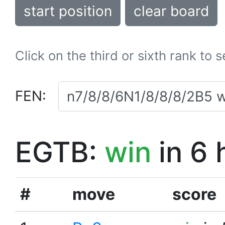
start position
clear board
Click on the third or sixth rank to 
FEN:
EGTB:
win
in 6 
#
move
score