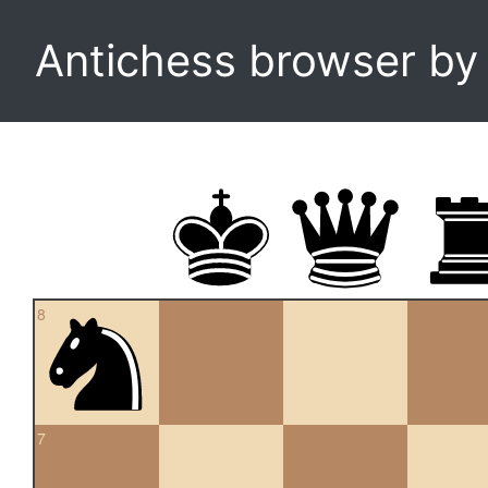
Antichess browser b
8
7