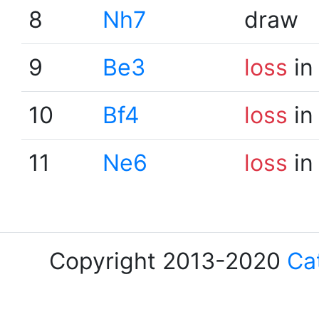
8
Nh7
draw
9
Be3
loss
in
10
Bf4
loss
in
11
Ne6
loss
in
Copyright 2013-2020
Ca