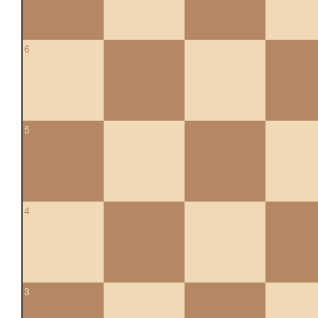
6
5
4
3