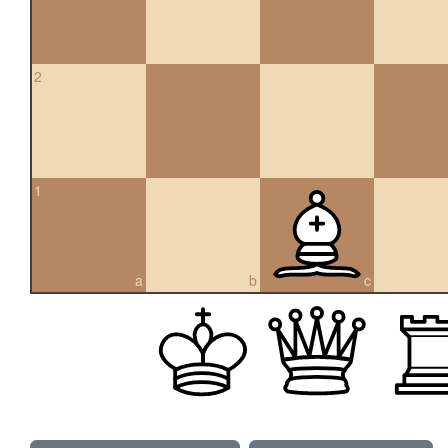
2
1
a
b
c