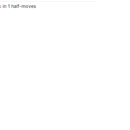
s
in 1 half-moves