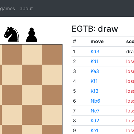
dgames
about
EGTB: draw
#
move
sc
1
Kd3
dr
2
Kd1
los
3
Ke3
los
4
Kf1
los
5
Kf3
los
6
Nb6
los
7
Nc7
los
8
Kd2
los
9
Ke1
los