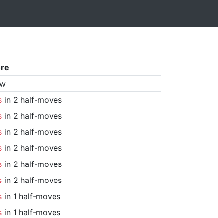
ore
aw
s
in 2 half-moves
s
in 2 half-moves
s
in 2 half-moves
s
in 2 half-moves
s
in 2 half-moves
s
in 2 half-moves
s
in 1 half-moves
s
in 1 half-moves