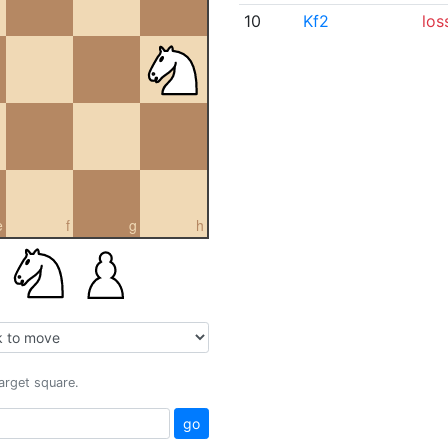
10
Kf2
los
e
f
g
h
target square.
go