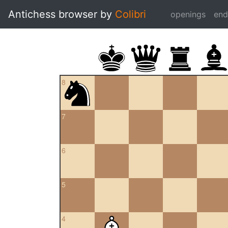
Antichess browser by
Colibri
openings
en
8
7
6
5
4