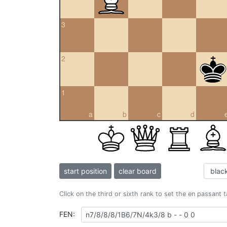
3
2
1
a
b
c
d
start position
clear board
Click on the third or sixth rank to set the en passant 
FEN: