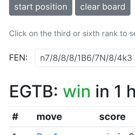
start position
clear board
Click on the third or sixth rank to 
FEN:
EGTB:
win
in 1 
#
move
score