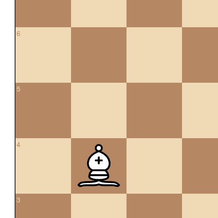
6
5
4
3