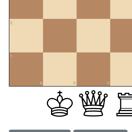
2
1
a
b
c