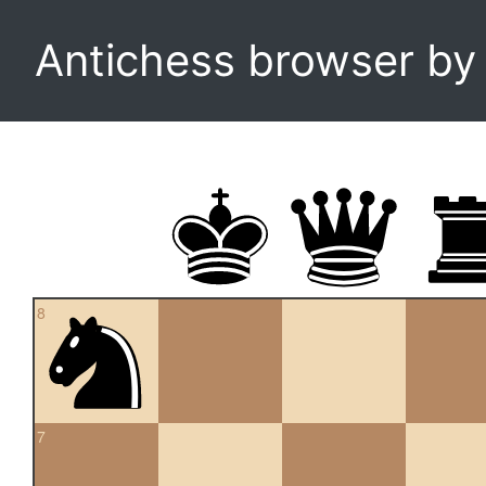
Antichess browser b
8
7