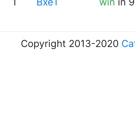
1
Bxe1
win
in 9
Copyright 2013-2020
Ca