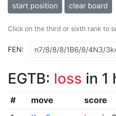
start position
clear board
Click on the third or sixth rank to 
FEN:
EGTB:
loss
in 1
#
move
score