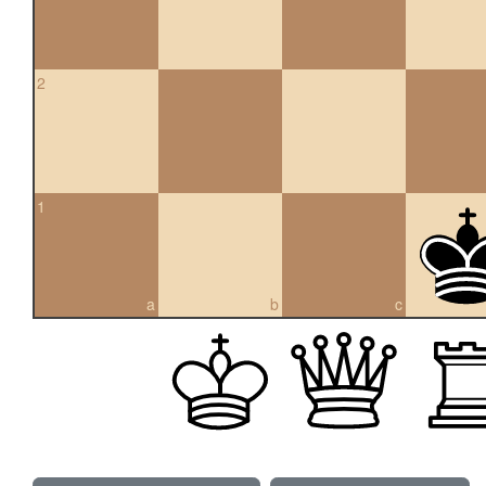
2
1
a
b
c