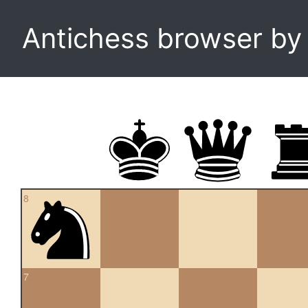
Antichess browser b
8
7