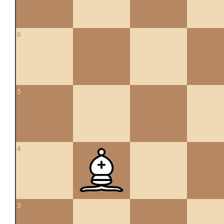
6
5
4
3