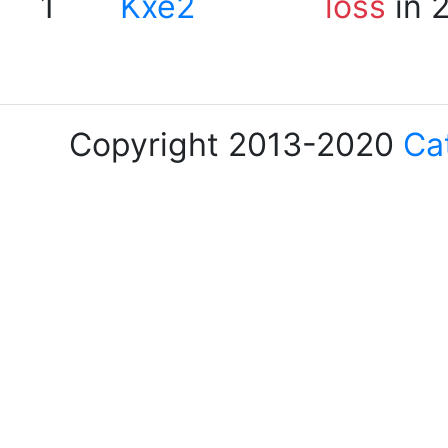
1
Kxe2
loss
in 
Copyright 2013-2020
Ca