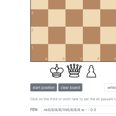
3
2
1
a
b
c
d
start position
clear board
Click on the third or sixth rank to set the en passant 
FEN: