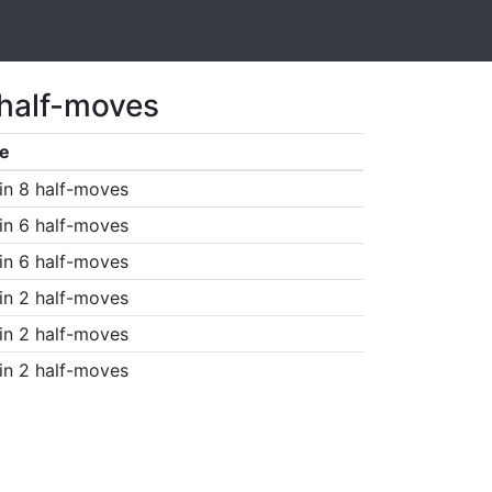
 half-moves
e
in 8 half-moves
in 6 half-moves
in 6 half-moves
in 2 half-moves
in 2 half-moves
in 2 half-moves