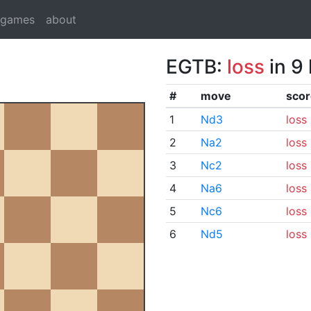
dgames
about
EGTB:
loss
in 9
#
move
scor
1
Nd3
loss
2
Na2
loss
3
Nc2
loss
4
Na6
loss
5
Nc6
loss
6
Nd5
loss