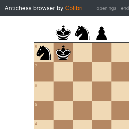
Antichess browser by
Colibri
openings
en
8
7
6
5
4