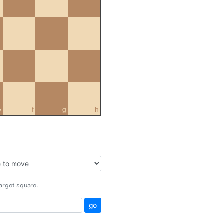
e
f
g
h
target square.
go