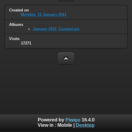
Created on
Monday, 31 January 2011
Albums
January 2011: Custard pie
Visits
17271
Powered by
Piwigo
16.4.0
View in :
Mobile
|
Desktop