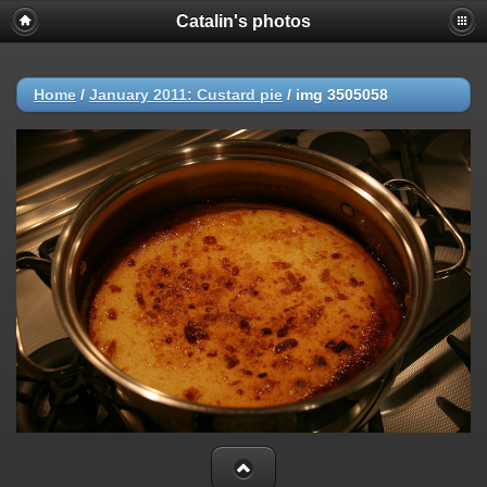
Catalin's photos
Home
/
January 2011: Custard pie
/
img 3505058