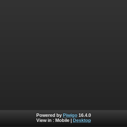
Powered by
Piwigo
16.4.0
View in :
Mobile
|
Desktop