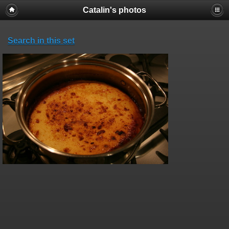
Catalin's photos
Search in this set