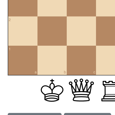
2
1
a
b
c