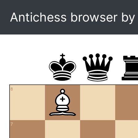
Antichess browser b
8
7