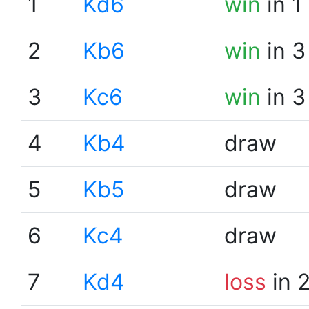
1
Kd6
win
in 1
2
Kb6
win
in 3
3
Kc6
win
in 3
4
Kb4
draw
5
Kb5
draw
6
Kc4
draw
7
Kd4
loss
in 