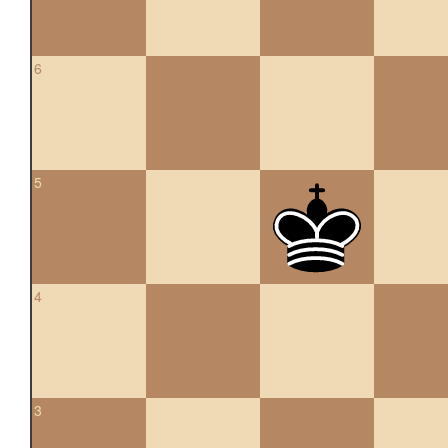
6
5
4
3