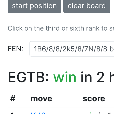
start position
clear board
Click on the third or sixth rank to 
FEN:
EGTB:
win
in 2 
#
move
score