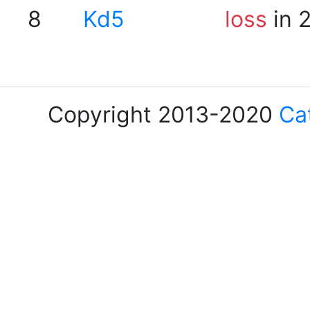
8
Kd5
loss
in 
Copyright 2013-2020
Ca