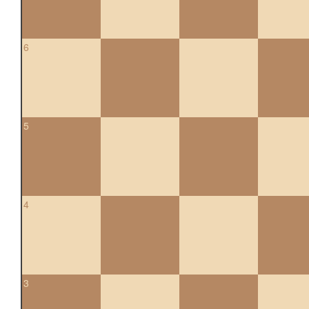
6
5
4
3