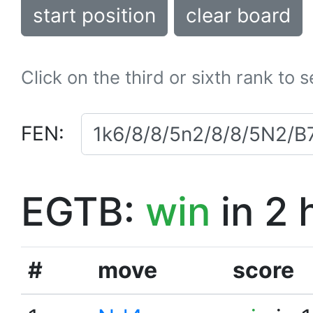
start position
clear board
Click on the third or sixth rank to 
FEN:
EGTB:
win
in 2 
#
move
score