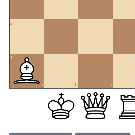
2
1
a
b
c