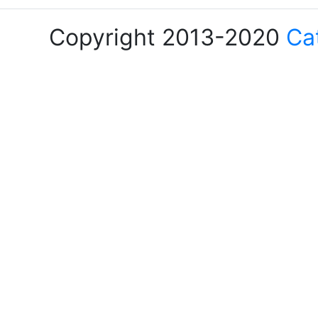
Copyright 2013-2020
Ca