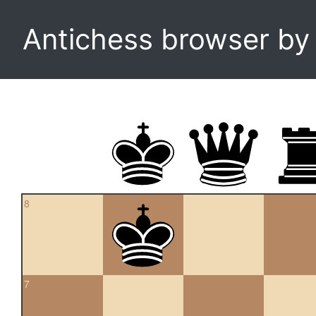
Antichess browser b
8
7