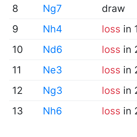
8
Ng7
draw
9
Nh4
loss
in 
10
Nd6
loss
in 
11
Ne3
loss
in 
12
Ng3
loss
in 
13
Nh6
loss
in 