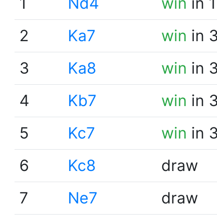
1
Nd4
win
in 
2
Ka7
win
in 
3
Ka8
win
in 
4
Kb7
win
in 
5
Kc7
win
in 
6
Kc8
draw
7
Ne7
draw