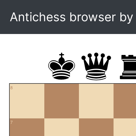
Antichess browser b
8
7