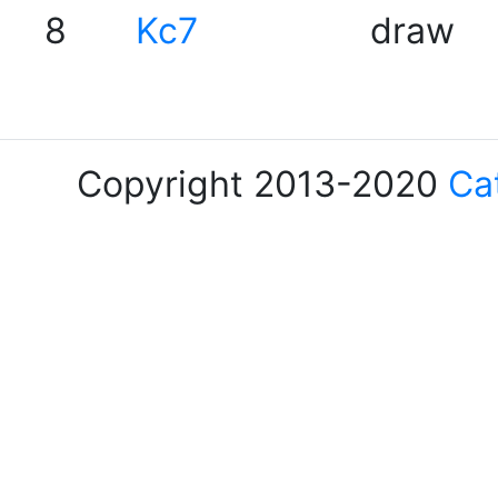
8
Kc7
draw
Copyright 2013-2020
Ca