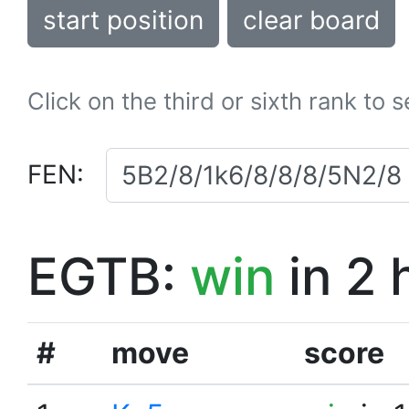
start position
clear board
Click on the third or sixth rank to 
FEN:
EGTB:
win
in 2 
#
move
score