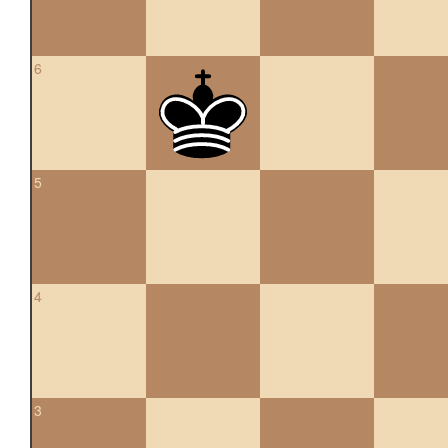
6
5
4
3