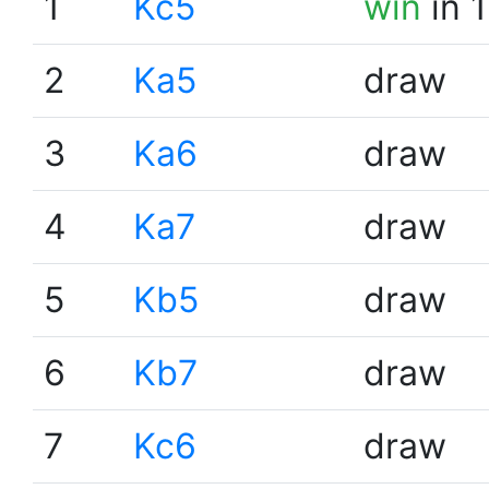
1
Kc5
win
in 
2
Ka5
draw
3
Ka6
draw
4
Ka7
draw
5
Kb5
draw
6
Kb7
draw
7
Kc6
draw