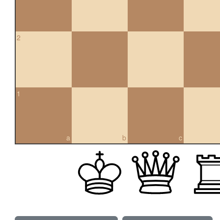
2
1
a
b
c