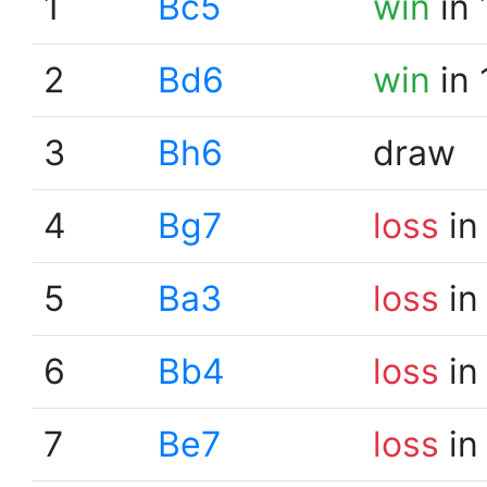
1
Bc5
win
in 
2
Bd6
win
in 
3
Bh6
draw
4
Bg7
loss
in
5
Ba3
loss
in
6
Bb4
loss
in
7
Be7
loss
in