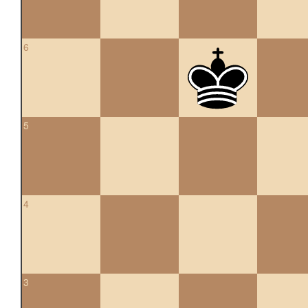
6
5
4
3