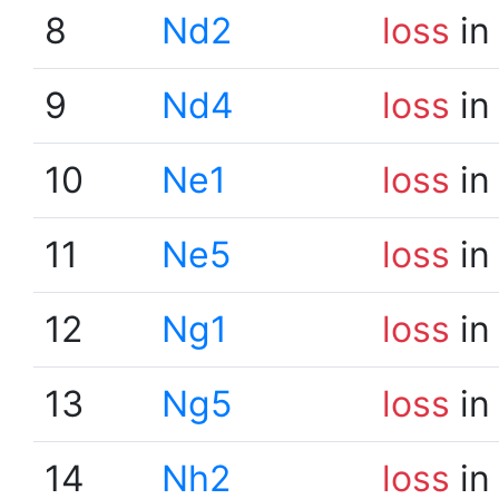
8
Nd2
loss
in
9
Nd4
loss
in
10
Ne1
loss
in
11
Ne5
loss
in
12
Ng1
loss
in
13
Ng5
loss
in
14
Nh2
loss
in