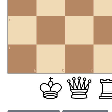
2
1
a
b
c