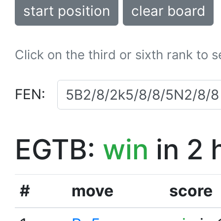
start position
clear board
Click on the third or sixth rank to 
FEN:
EGTB:
win
in 2 
#
move
score