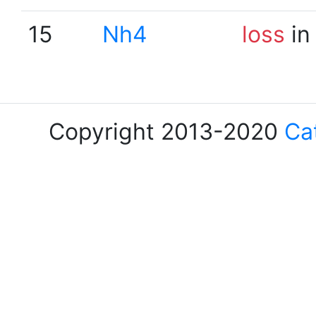
15
Nh4
loss
in
Copyright 2013-2020
Ca