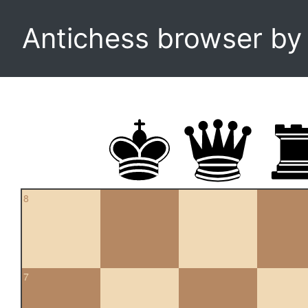
Antichess browser b
8
7