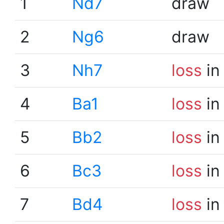
1
Nd7
draw
2
Ng6
draw
3
Nh7
loss
in
4
Ba1
loss
in
5
Bb2
loss
in
6
Bc3
loss
in
7
Bd4
loss
in