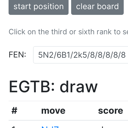
start position
clear board
Click on the third or sixth rank to 
FEN:
EGTB: draw
#
move
score