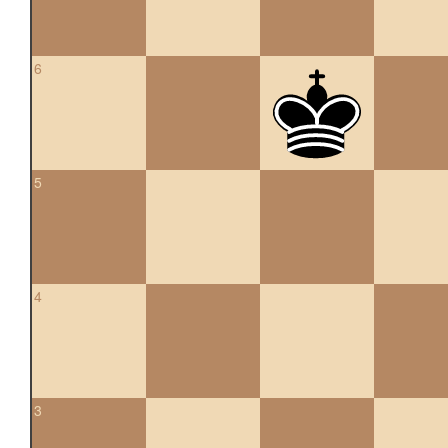
6
5
4
3