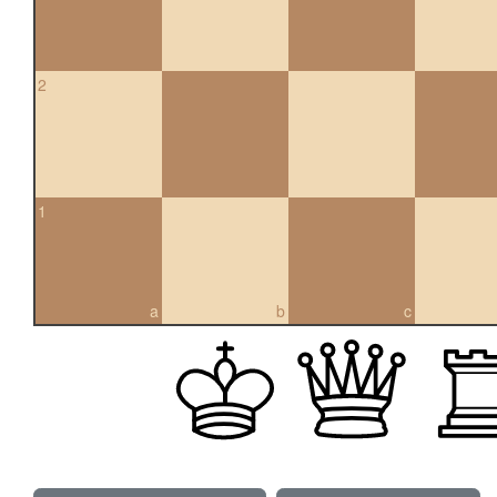
2
1
a
b
c