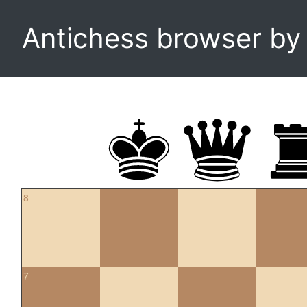
Antichess browser b
8
7