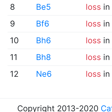
8
Be5
loss
in
9
Bf6
loss
in
10
Bh6
loss
in
11
Bh8
loss
in
12
Ne6
loss
in
Copyright 2013-2020
Ca