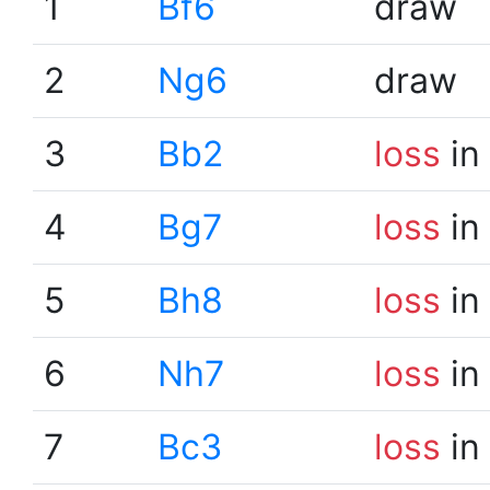
1
Bf6
draw
2
Ng6
draw
3
Bb2
loss
in
4
Bg7
loss
in
5
Bh8
loss
in
6
Nh7
loss
in
7
Bc3
loss
in