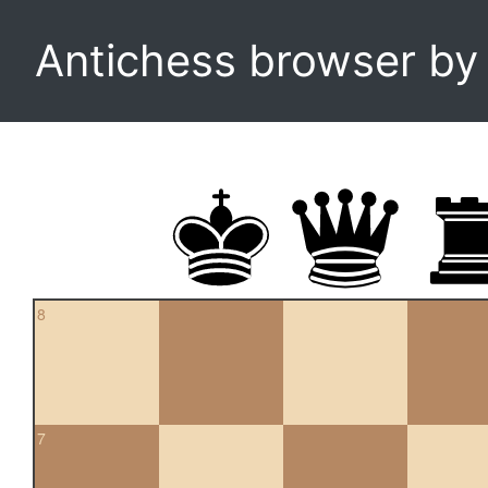
Antichess browser b
8
7