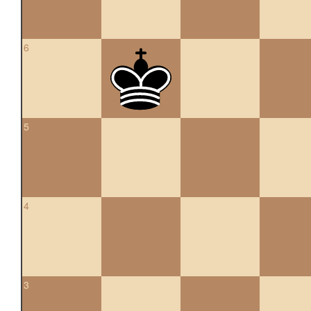
6
5
4
3