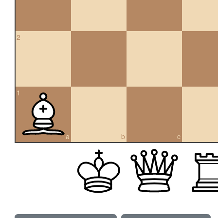
2
1
a
b
c