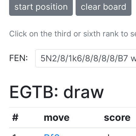
start position
clear board
Click on the third or sixth rank to 
FEN:
EGTB: draw
#
move
score