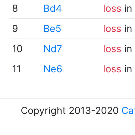
8
Bd4
loss
in
9
Be5
loss
in
10
Nd7
loss
in
11
Ne6
loss
in
Copyright 2013-2020
Ca