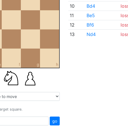
10
Bd4
los
11
Be5
los
12
Bf6
los
13
Nd4
los
e
f
g
h
target square.
go