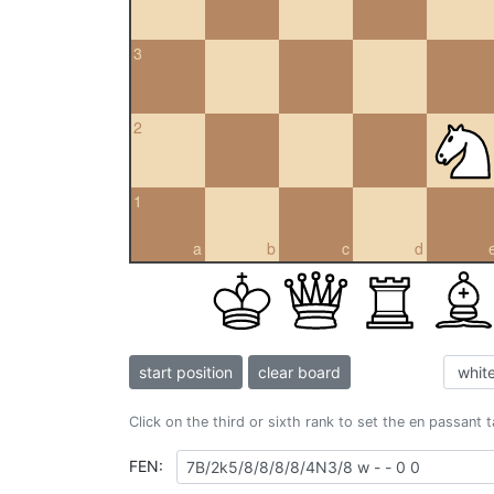
3
2
1
a
b
c
d
start position
clear board
Click on the third or sixth rank to set the en passant 
FEN: