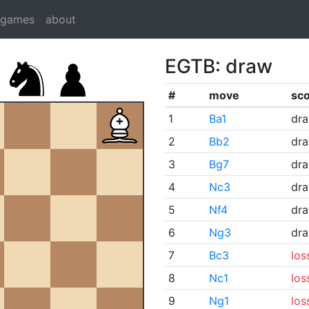
dgames
about
EGTB: draw
#
move
sc
1
Ba1
dr
2
Bb2
dr
3
Bg7
dr
4
Nc3
dr
5
Nf4
dr
6
Ng3
dr
7
Bc3
los
8
Nc1
los
9
Ng1
los