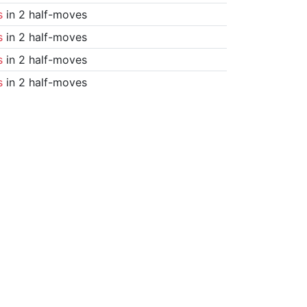
s
in 2 half-moves
s
in 2 half-moves
s
in 2 half-moves
s
in 2 half-moves