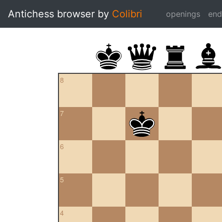
Antichess browser by
Colibri
openings
en
8
7
6
5
4