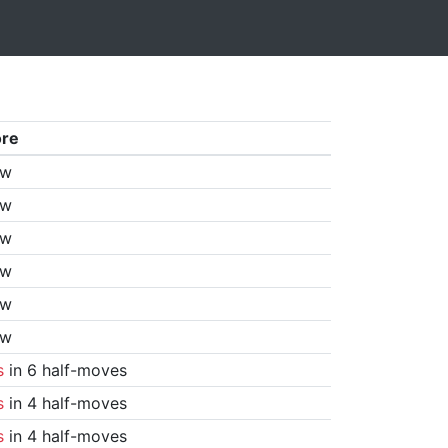
ore
aw
aw
aw
aw
aw
aw
s
in 6 half-moves
s
in 4 half-moves
s
in 4 half-moves