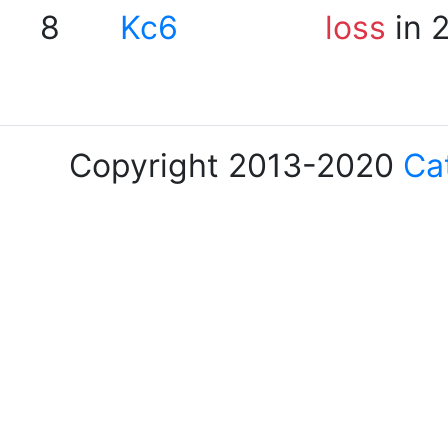
8
Kc6
loss
in 
Copyright 2013-2020
Ca