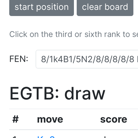
start position
clear board
Click on the third or sixth rank to 
FEN:
EGTB: draw
#
move
score