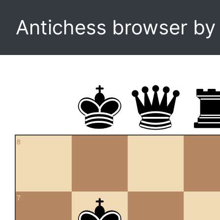
Antichess browser b
8
7