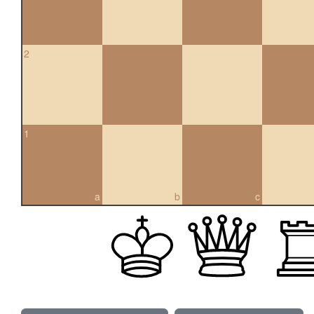
2
1
a
b
c