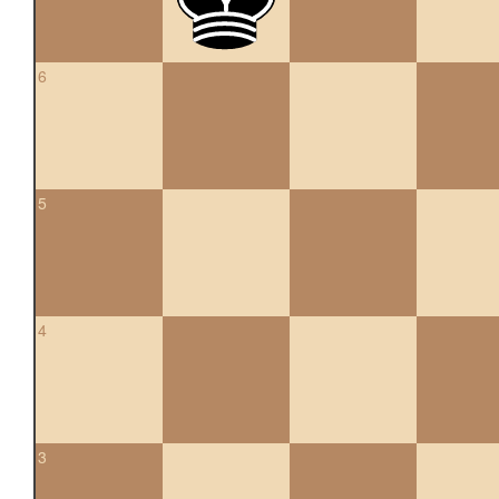
6
5
4
3