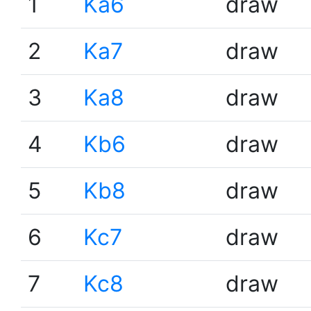
1
Ka6
draw
2
Ka7
draw
3
Ka8
draw
4
Kb6
draw
5
Kb8
draw
6
Kc7
draw
7
Kc8
draw