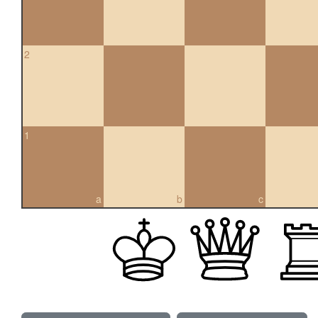
2
1
a
b
c