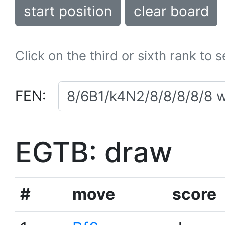
start position
clear board
Click on the third or sixth rank to 
FEN:
EGTB: draw
#
move
score