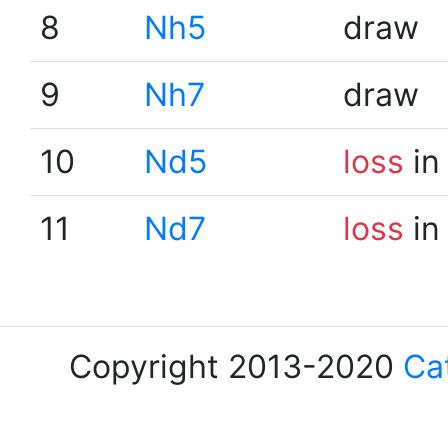
8
Nh5
draw
9
Nh7
draw
10
Nd5
loss
in
11
Nd7
loss
in
Copyright 2013-2020
Ca