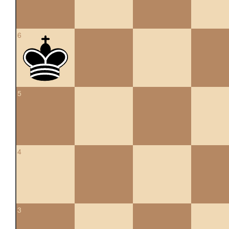
6
5
4
3