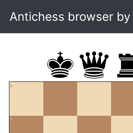
Antichess browser b
8
7