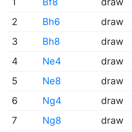
1
Bf8
draw
2
Bh6
draw
3
Bh8
draw
4
Ne4
draw
5
Ne8
draw
6
Ng4
draw
7
Ng8
draw