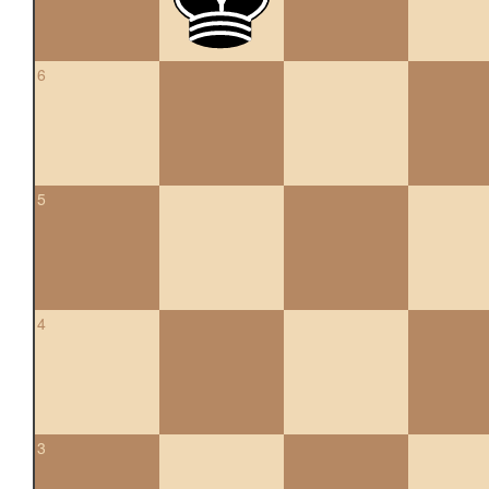
6
5
4
3