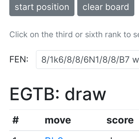
start position
clear board
Click on the third or sixth rank to 
FEN:
EGTB: draw
#
move
score