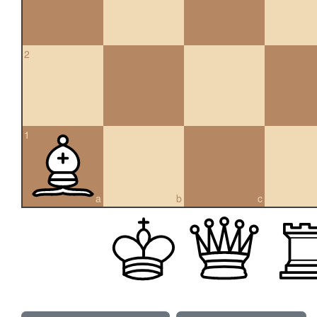
2
1
a
b
c