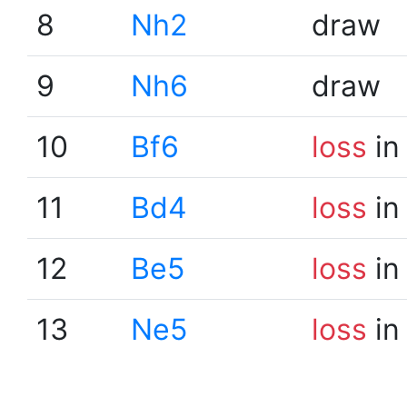
8
Nh2
draw
9
Nh6
draw
10
Bf6
loss
in
11
Bd4
loss
in
12
Be5
loss
in
13
Ne5
loss
in