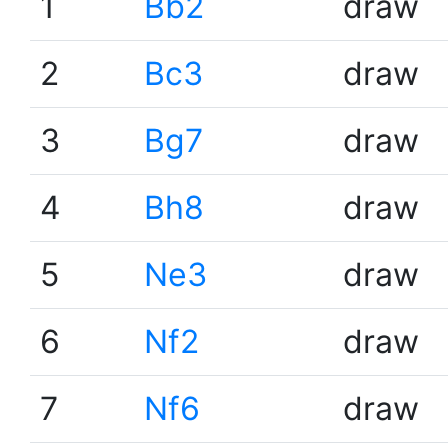
1
Bb2
draw
2
Bc3
draw
3
Bg7
draw
4
Bh8
draw
5
Ne3
draw
6
Nf2
draw
7
Nf6
draw