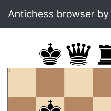
Antichess browser b
8
7