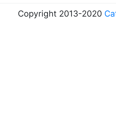
Copyright 2013-2020
Ca