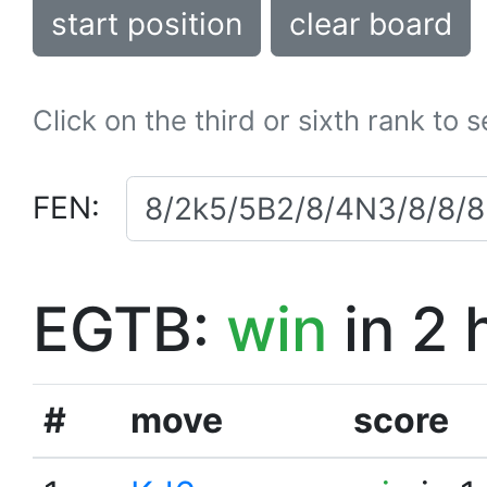
start position
clear board
Click on the third or sixth rank to 
FEN:
EGTB:
win
in 2 
#
move
score