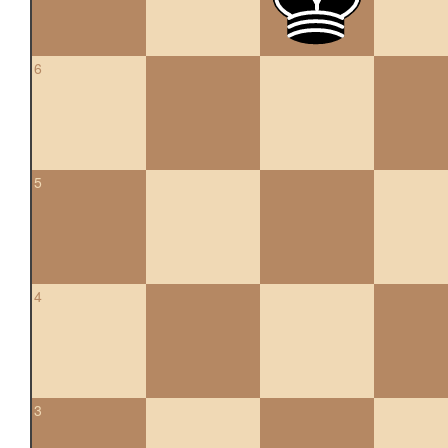
6
5
4
3