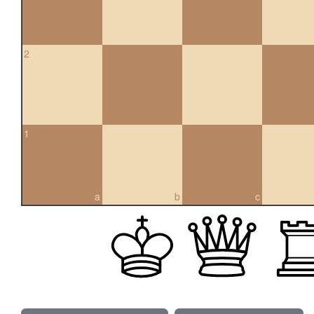
2
1
a
b
c