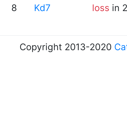
8
Kd7
loss
in 
Copyright 2013-2020
Ca