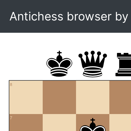
Antichess browser b
8
7