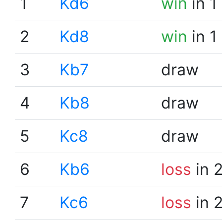
1
Kd6
win
in 1
2
Kd8
win
in 1
3
Kb7
draw
4
Kb8
draw
5
Kc8
draw
6
Kb6
loss
in 
7
Kc6
loss
in 