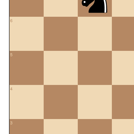
6
5
4
3