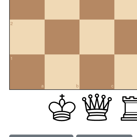
2
1
a
b
c