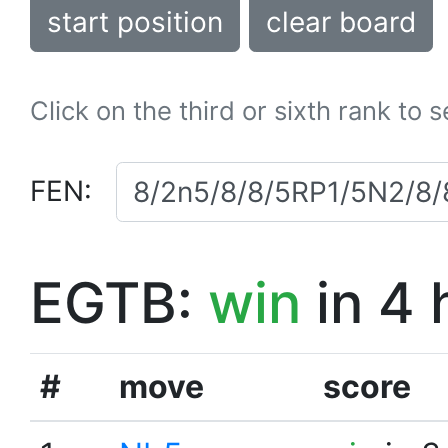
start position
clear board
Click on the third or sixth rank to 
FEN:
EGTB:
win
in 4 
#
move
score