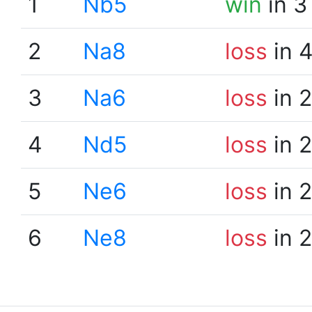
1
Nb5
win
in 3
2
Na8
loss
in 
3
Na6
loss
in 
4
Nd5
loss
in 
5
Ne6
loss
in 
6
Ne8
loss
in 