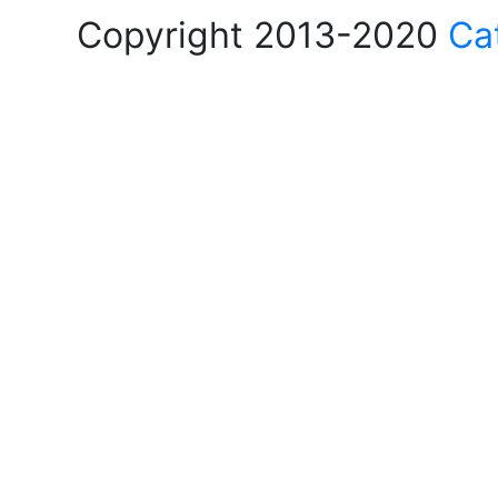
Copyright 2013-2020
Ca