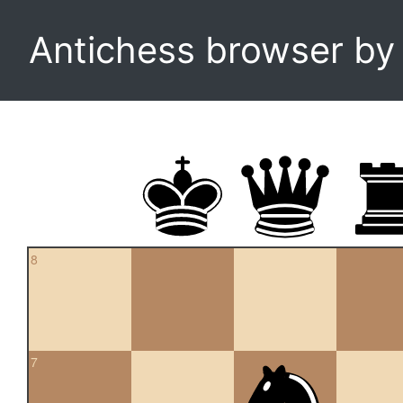
Antichess browser b
8
7