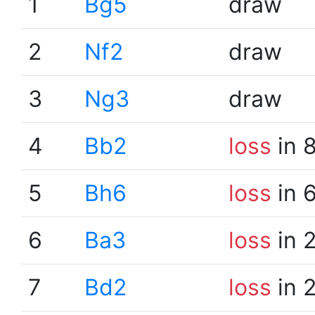
1
Bg5
draw
2
Nf2
draw
3
Ng3
draw
4
Bb2
loss
in 
5
Bh6
loss
in 
6
Ba3
loss
in 
7
Bd2
loss
in 