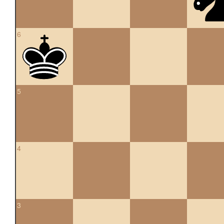
6
5
4
3