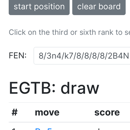
start position
clear board
Click on the third or sixth rank to 
FEN:
EGTB: draw
#
move
score