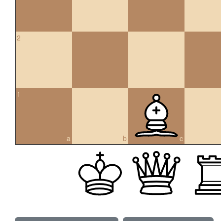
2
1
a
b
c