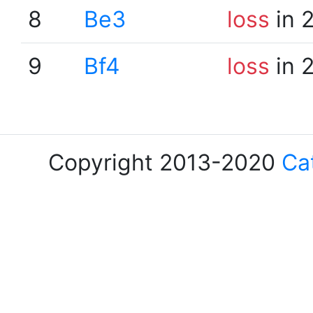
8
Be3
loss
in 
9
Bf4
loss
in 
Copyright 2013-2020
Ca