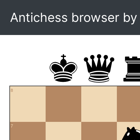
Antichess browser b
8
7