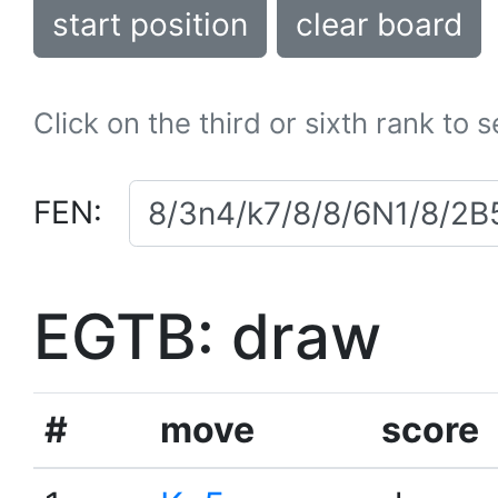
start position
clear board
Click on the third or sixth rank to 
FEN:
EGTB: draw
#
move
score