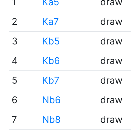
1
Ka5
draw
2
Ka7
draw
3
Kb5
draw
4
Kb6
draw
5
Kb7
draw
6
Nb6
draw
7
Nb8
draw