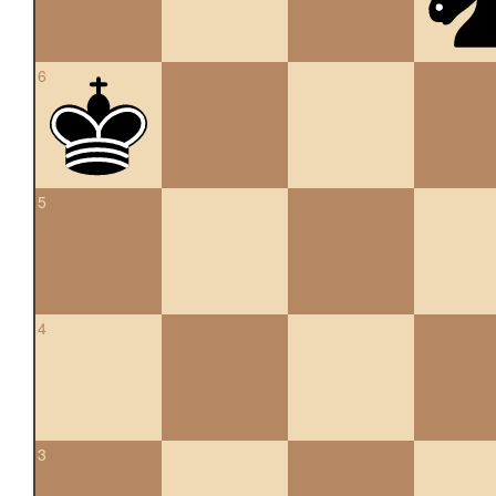
6
5
4
3