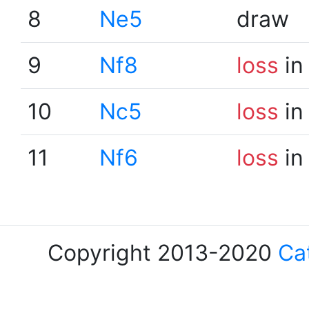
8
Ne5
draw
9
Nf8
loss
in
10
Nc5
loss
in
11
Nf6
loss
in
Copyright 2013-2020
Ca