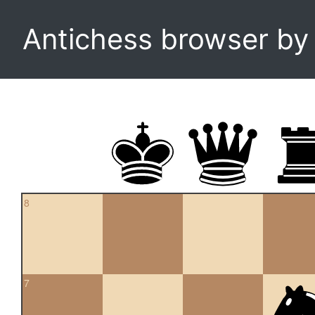
Antichess browser b
8
7