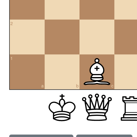
2
1
a
b
c