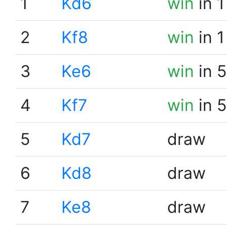
1
Kd6
win
in 1
2
Kf8
win
in 1
3
Ke6
win
in 5
4
Kf7
win
in 5
5
Kd7
draw
6
Kd8
draw
7
Ke8
draw