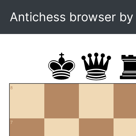
Antichess browser b
8
7