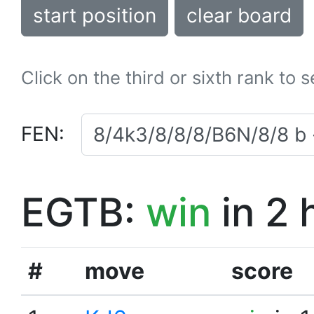
start position
clear board
Click on the third or sixth rank to 
FEN:
EGTB:
win
in 2 
#
move
score