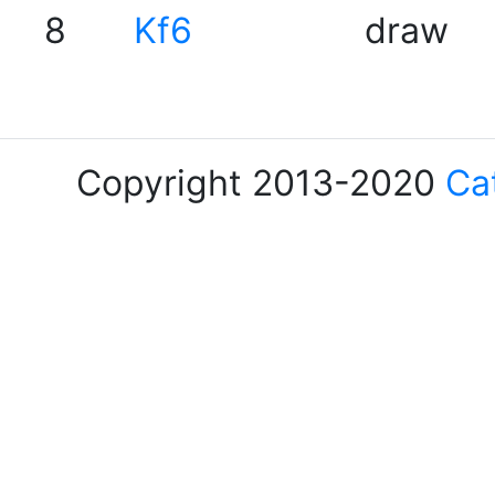
8
Kf6
draw
Copyright 2013-2020
Ca