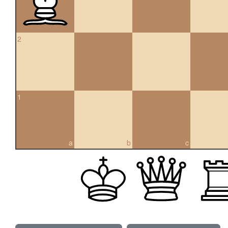
2
1
a
b
c