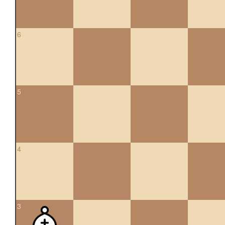
6
5
4
3