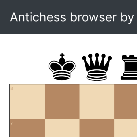
Antichess browser b
8
7