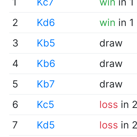
1
Kc7
win
in 1
2
Kd6
win
in 1
3
Kb5
draw
4
Kb6
draw
5
Kb7
draw
6
Kc5
loss
in 
7
Kd5
loss
in 