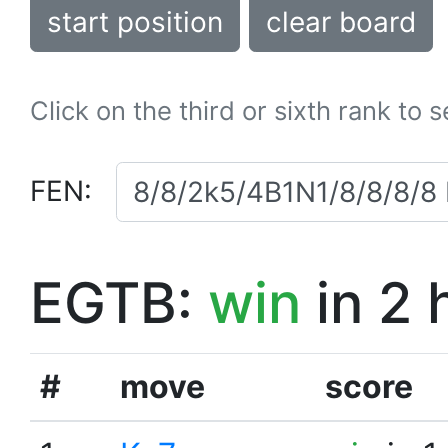
start position
clear board
Click on the third or sixth rank to 
FEN:
EGTB:
win
in 2 
#
move
score