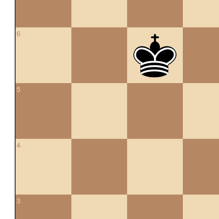
6
5
4
3