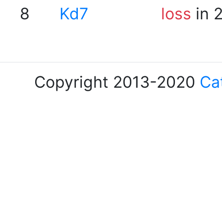
8
Kd7
loss
in 
Copyright 2013-2020
Ca