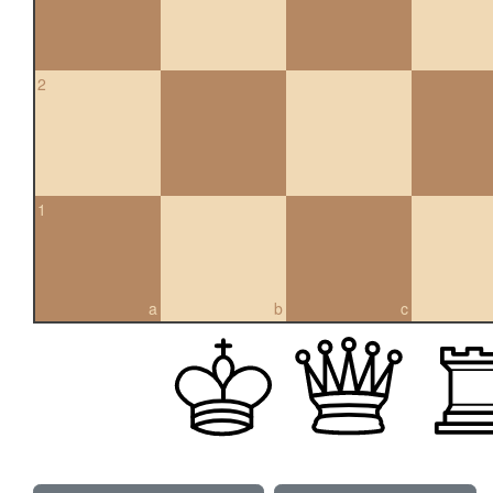
2
1
a
b
c