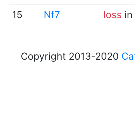
15
Nf7
loss
in
Copyright 2013-2020
Ca