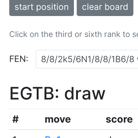
start position
clear board
Click on the third or sixth rank to 
FEN:
EGTB: draw
#
move
score