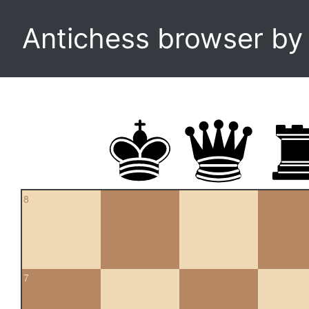
Antichess browser b
8
7