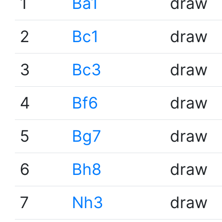
1
Ba1
draw
2
Bc1
draw
3
Bc3
draw
4
Bf6
draw
5
Bg7
draw
6
Bh8
draw
7
Nh3
draw