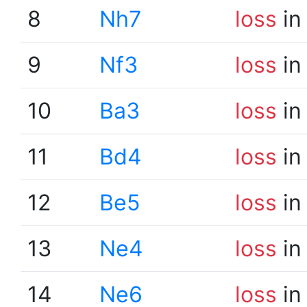
8
Nh7
loss
in
9
Nf3
loss
in
10
Ba3
loss
in
11
Bd4
loss
in
12
Be5
loss
in
13
Ne4
loss
in
14
Ne6
loss
in