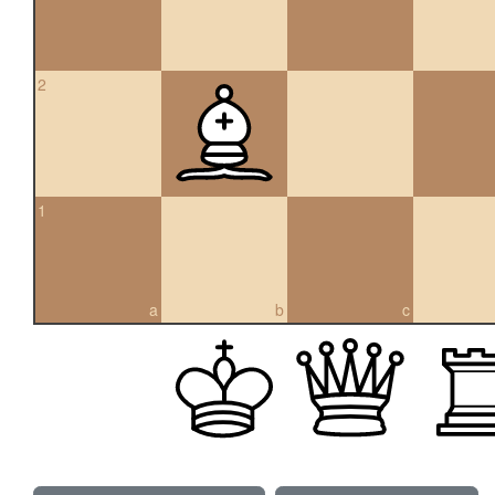
2
1
a
b
c