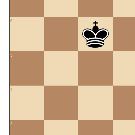
6
5
4
3