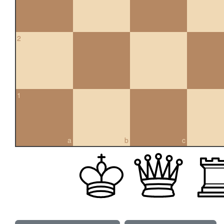
2
1
a
b
c