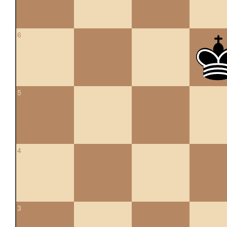
6
5
4
3