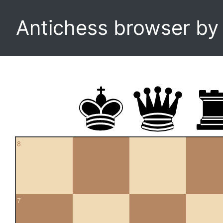
Antichess browser b
8
7