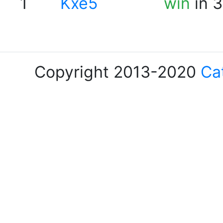
1
Kxe5
win
in 3
Copyright 2013-2020
Ca