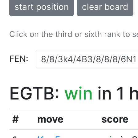
start position
clear board
Click on the third or sixth rank to 
FEN:
EGTB:
win
in 1 
#
move
score