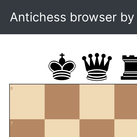
Antichess browser b
8
7