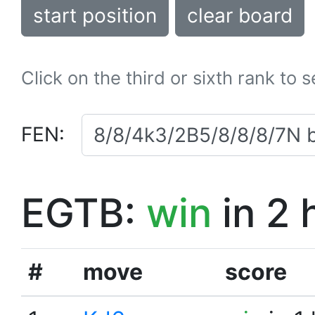
start position
clear board
Click on the third or sixth rank to 
FEN:
EGTB:
win
in 2 
#
move
score