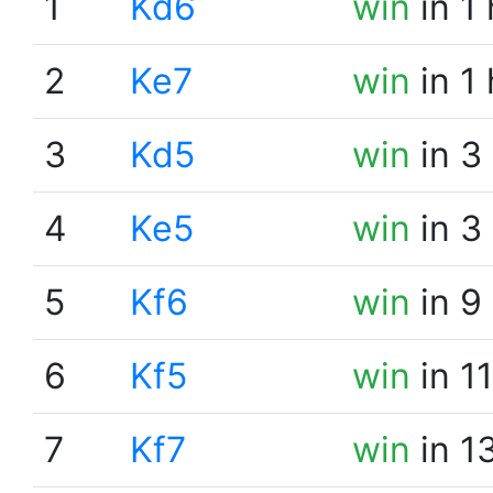
1
Kd6
win
in 1
2
Ke7
win
in 1
3
Kd5
win
in 3
4
Ke5
win
in 3
5
Kf6
win
in 9
6
Kf5
win
in 1
7
Kf7
win
in 1