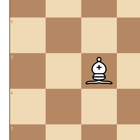
6
5
4
3