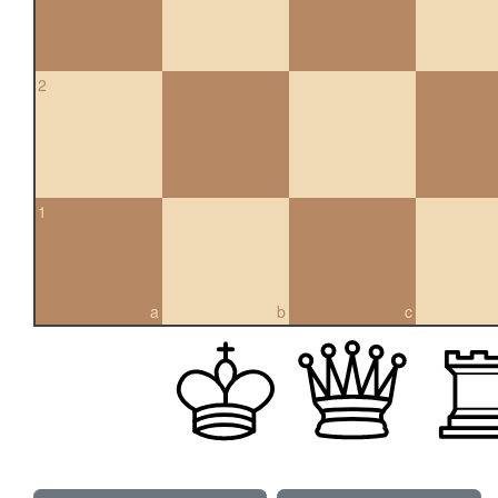
2
1
a
b
c