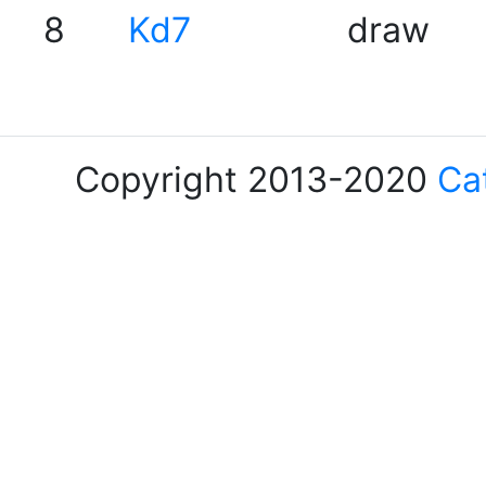
8
Kd7
draw
Copyright 2013-2020
Ca