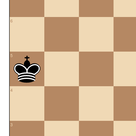
6
5
4
3