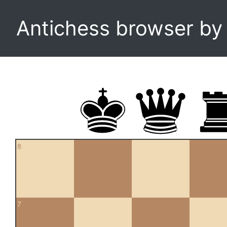
Antichess browser b
8
7