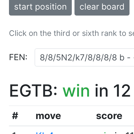
start position
clear board
Click on the third or sixth rank to 
FEN:
EGTB:
win
in 12
#
move
score