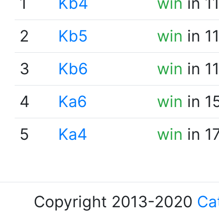
1
Kb4
win
in 1
2
Kb5
win
in 1
3
Kb6
win
in 1
4
Ka6
win
in 1
5
Ka4
win
in 1
Copyright 2013-2020
Ca