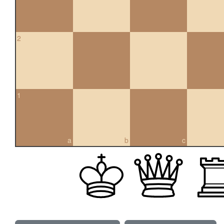
2
1
a
b
c