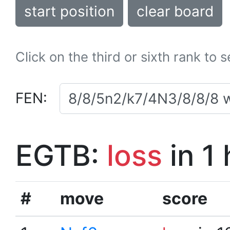
start position
clear board
Click on the third or sixth rank to 
FEN:
EGTB:
loss
in 1
#
move
score