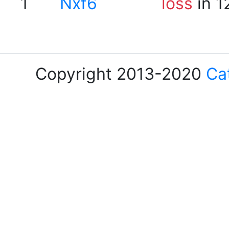
1
Nxf6
loss
in 1
Copyright 2013-2020
Ca