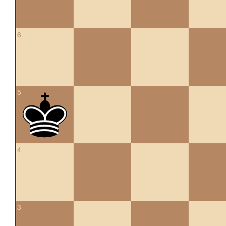
6
5
4
3