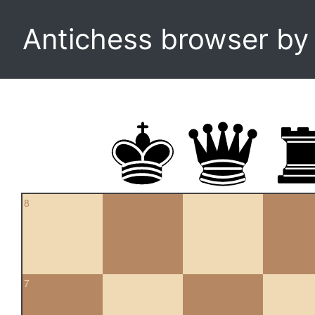
Antichess browser b
8
7