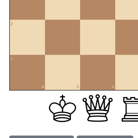
2
1
a
b
c