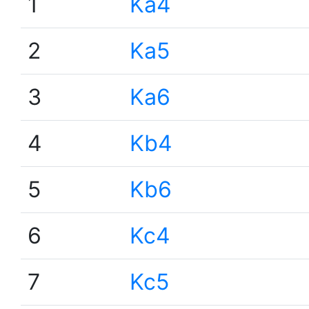
1
Ka4
2
Ka5
3
Ka6
4
Kb4
5
Kb6
6
Kc4
7
Kc5