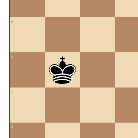
6
5
4
3