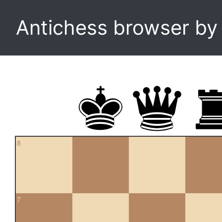
Antichess browser b
8
7