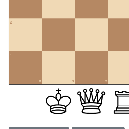
2
1
a
b
c