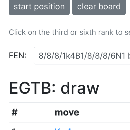
start position
clear board
Click on the third or sixth rank to 
FEN:
EGTB: draw
#
move