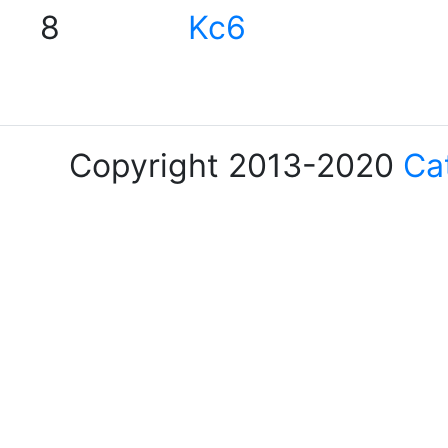
8
Kc6
Copyright 2013-2020
Ca