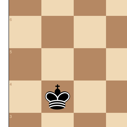
6
5
4
3