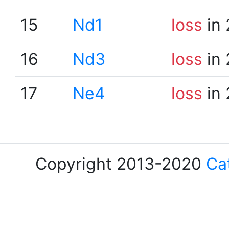
15
Nd1
loss
in 
16
Nd3
loss
in 
17
Ne4
loss
in 
Copyright 2013-2020
Ca