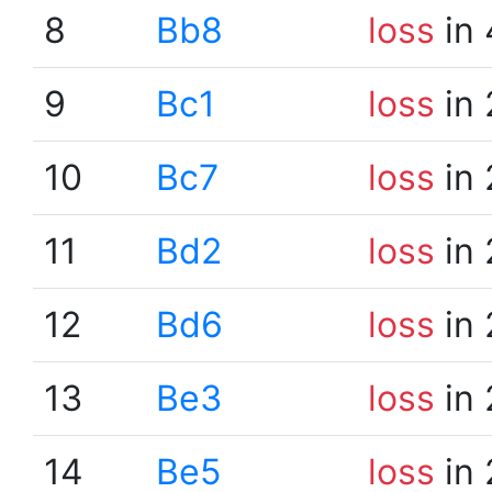
8
Bb8
loss
in 
9
Bc1
loss
in 
10
Bc7
loss
in 
11
Bd2
loss
in 
12
Bd6
loss
in 
13
Be3
loss
in 
14
Be5
loss
in 