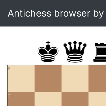
Antichess browser b
8
7