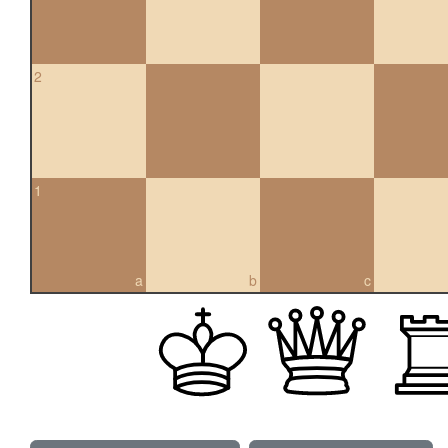
2
1
a
b
c