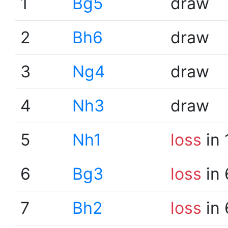
1
Bg5
draw
2
Bh6
draw
3
Ng4
draw
4
Nh3
draw
5
Nh1
loss
in 
6
Bg3
loss
in 
7
Bh2
loss
in 