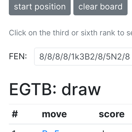
start position
clear board
Click on the third or sixth rank to 
FEN:
EGTB: draw
#
move
score