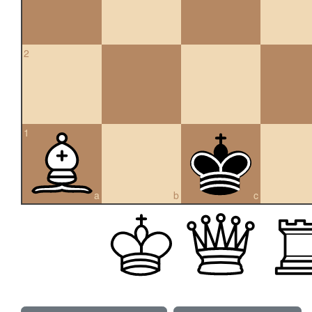
2
1
a
b
c