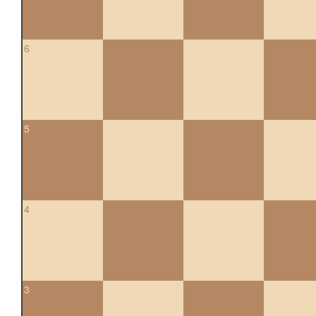
6
5
4
3