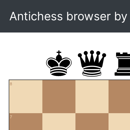
Antichess browser b
8
7