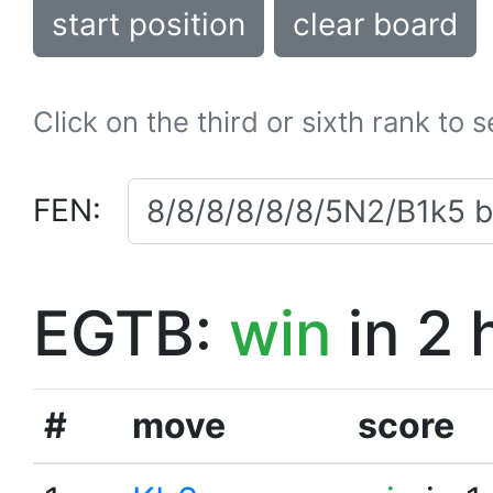
start position
clear board
Click on the third or sixth rank to 
FEN:
EGTB:
win
in 2 
#
move
score