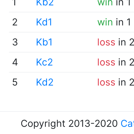
1
Kb2
win
in 1
2
Kd1
win
in 1
3
Kb1
loss
in 
4
Kc2
loss
in 
5
Kd2
loss
in 
Copyright 2013-2020
Ca