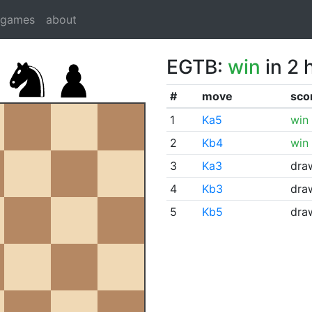
dgames
about
EGTB:
win
in 2 
#
move
sco
1
Ka5
win
2
Kb4
win
3
Ka3
dra
4
Kb3
dra
5
Kb5
dra