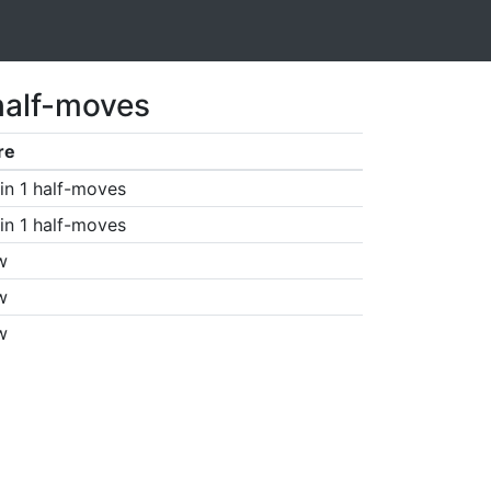
half-moves
re
in 1 half-moves
in 1 half-moves
w
w
w