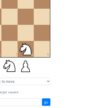
e
f
g
h
target square.
go