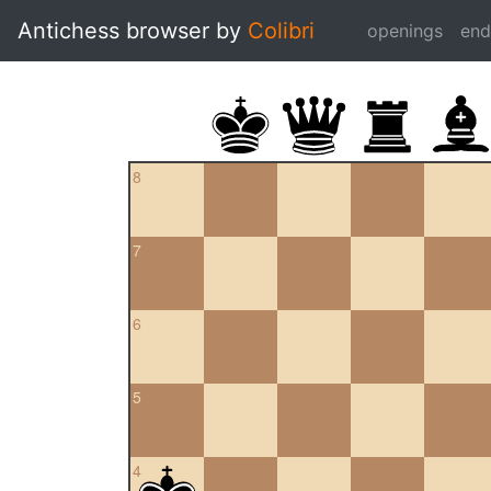
Antichess browser by
Colibri
openings
en
8
7
6
5
4