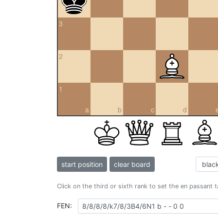
3
2
1
a
b
c
d
start position
clear board
Click on the third or sixth rank to set the en passant 
FEN: