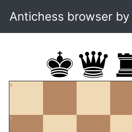
Antichess browser b
8
7