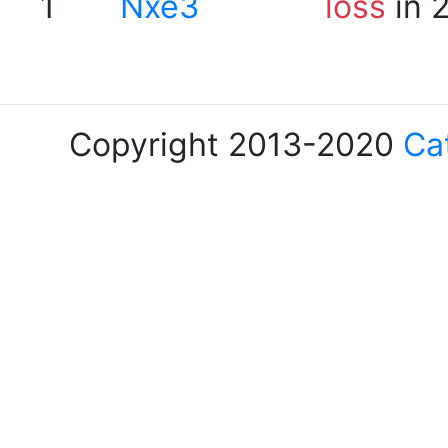
1
Nxe3
loss
in 
Copyright 2013-2020
Ca