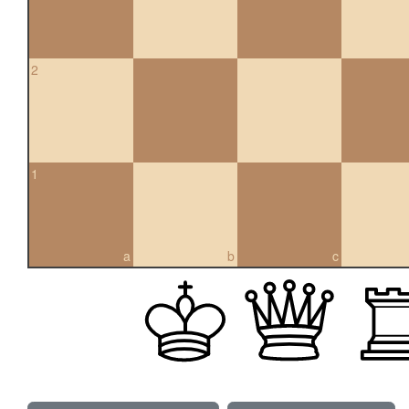
2
1
a
b
c