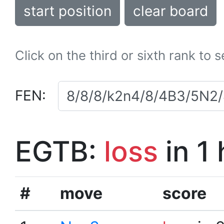
start position
clear board
Click on the third or sixth rank to 
FEN:
EGTB:
loss
in 1
#
move
score