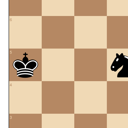
6
5
4
3