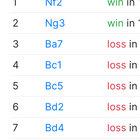
1
Nf2
win
in 
2
Ng3
win
in 
3
Ba7
loss
in
4
Bc1
loss
in
5
Bc5
loss
in
6
Bd2
loss
in
7
Bd4
loss
in