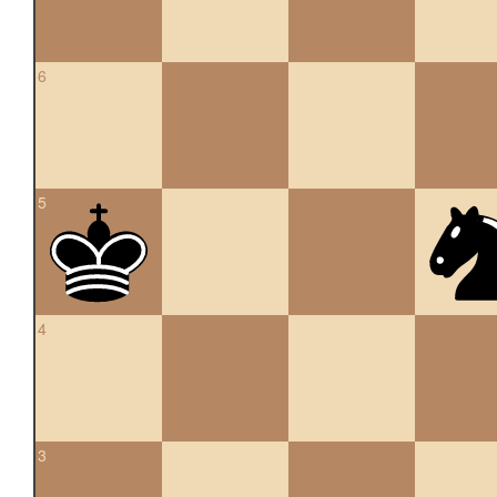
6
5
4
3