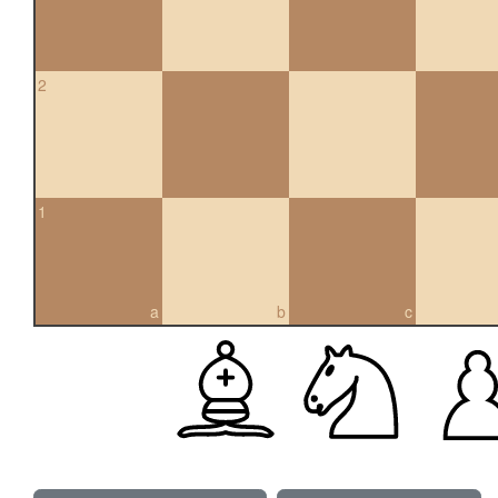
2
1
a
b
c