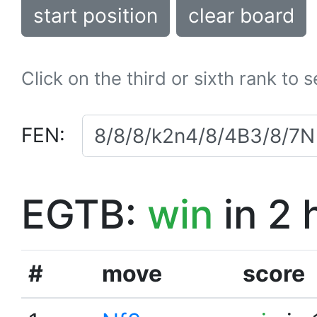
start position
clear board
Click on the third or sixth rank to 
FEN:
EGTB:
win
in 2 
#
move
score