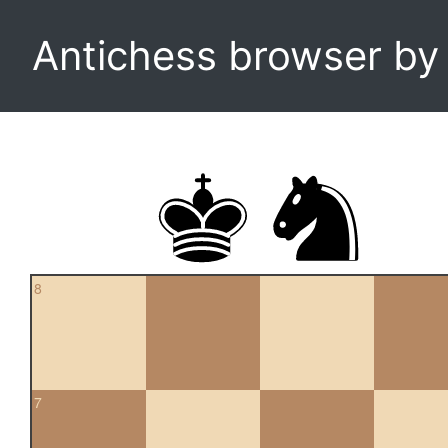
Antichess browser b
8
7