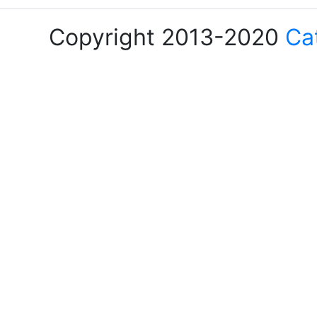
Copyright 2013-2020
Ca