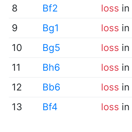
8
Bf2
loss
in
9
Bg1
loss
in
10
Bg5
loss
in
11
Bh6
loss
in
12
Bb6
loss
in
13
Bf4
loss
in