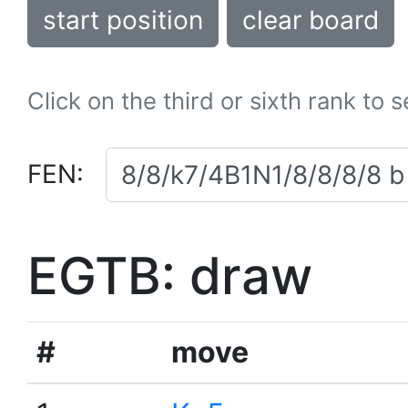
start position
clear board
Click on the third or sixth rank to 
FEN:
EGTB: draw
#
move