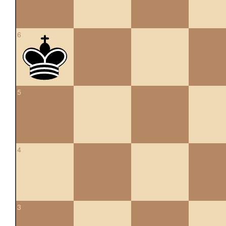
6
5
4
3