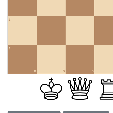
2
1
a
b
c