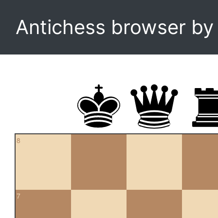
Antichess browser b
8
7