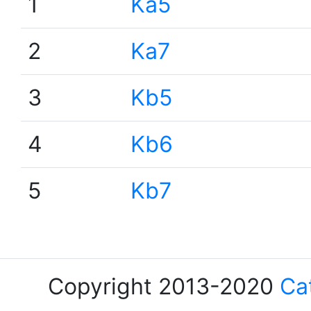
1
Ka5
2
Ka7
3
Kb5
4
Kb6
5
Kb7
Copyright 2013-2020
Ca