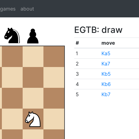
dgames
about
EGTB: draw
#
move
1
Ka5
2
Ka7
3
Kb5
4
Kb6
5
Kb7