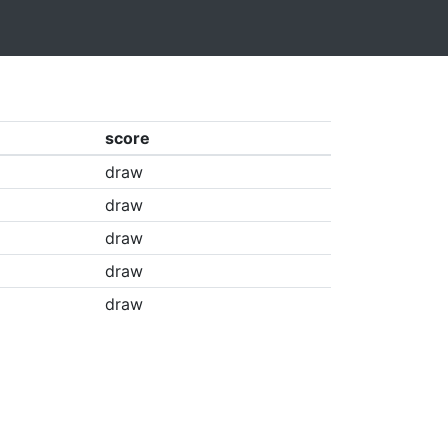
score
draw
draw
draw
draw
draw