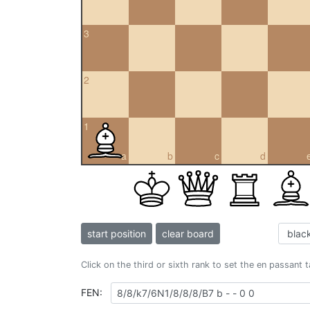
3
2
1
a
b
c
d
start position
clear board
Click on the third or sixth rank to set the en passant 
FEN: