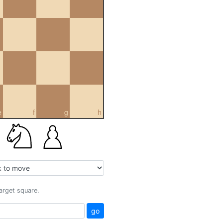
e
f
g
h
target square.
go