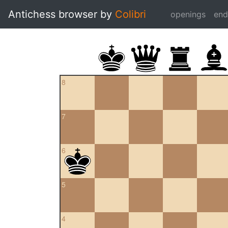
Antichess browser by
Colibri
openings
en
8
7
6
5
4