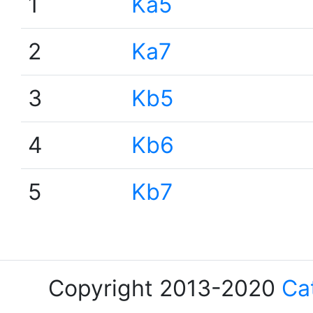
1
Ka5
2
Ka7
3
Kb5
4
Kb6
5
Kb7
Copyright 2013-2020
Ca