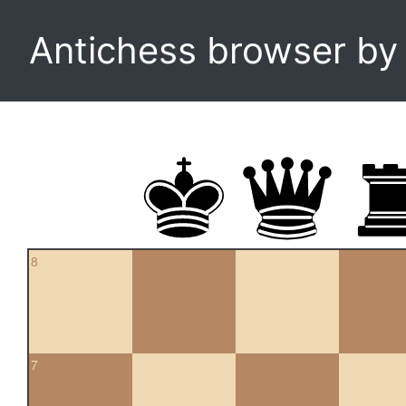
Antichess browser b
8
7