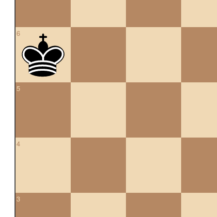
6
5
4
3