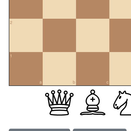
2
1
a
b
c