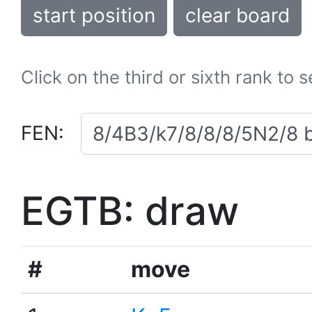
start position
clear board
Click on the third or sixth rank to 
FEN:
EGTB: draw
#
move