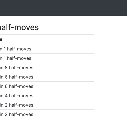
half-moves
e
n 1 half-moves
n 1 half-moves
in 8 half-moves
in 6 half-moves
in 6 half-moves
in 4 half-moves
in 2 half-moves
in 2 half-moves