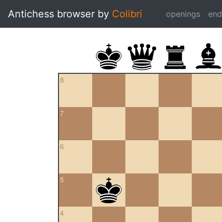
Antichess browser by
Colibri
openings
en
8
7
6
5
4