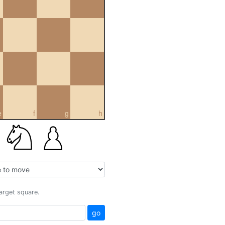
e
f
g
h
target square.
go