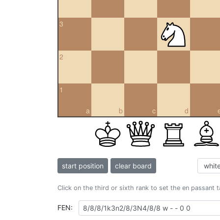
3
2
1
a
b
c
d
start position
clear board
Click on the third or sixth rank to set the en passant 
FEN: