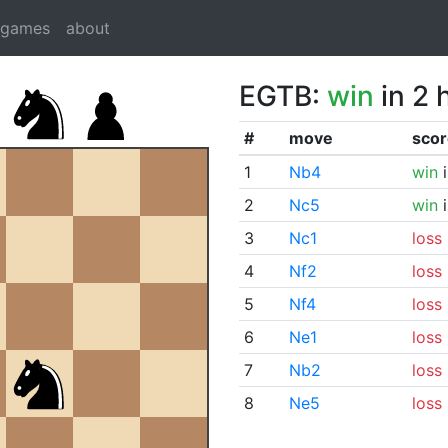
dgames
about
EGTB:
win
in 2 
#
move
scor
1
Nb4
win
i
2
Nc5
win
i
3
Nc1
loss
4
Nf2
loss
5
Nf4
loss
6
Ne1
loss
7
Nb2
loss
8
Ne5
loss