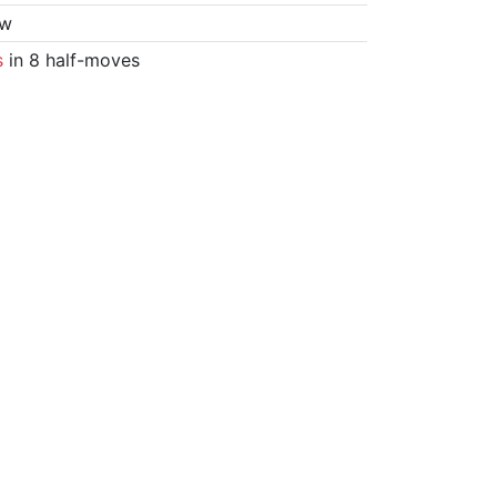
aw
s
in 8 half-moves