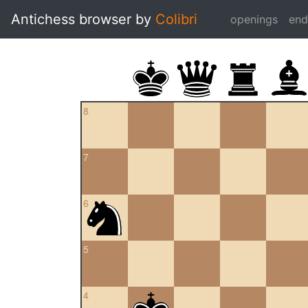
Antichess browser by
Colibri
openings
en
8
7
6
5
4