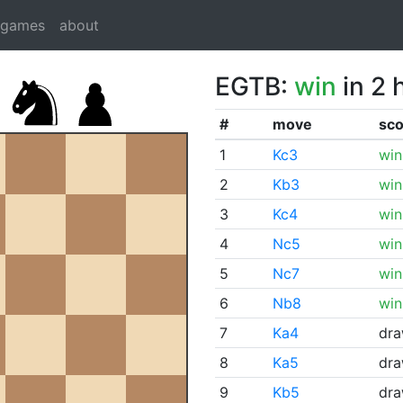
dgames
about
EGTB:
win
in 2 
#
move
sco
1
Kc3
win
2
Kb3
win
3
Kc4
win
4
Nc5
win
5
Nc7
win
6
Nb8
win
7
Ka4
dr
8
Ka5
dr
9
Kb5
dr