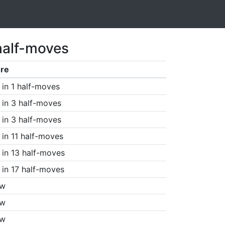
half-moves
re
in 1 half-moves
in 3 half-moves
in 3 half-moves
in 11 half-moves
in 13 half-moves
in 17 half-moves
aw
aw
aw