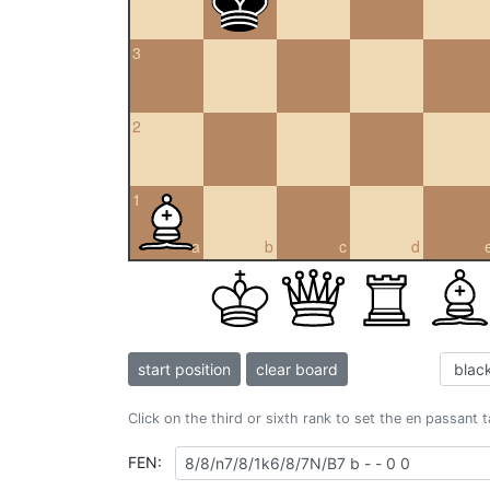
3
2
1
a
b
c
d
start position
clear board
Click on the third or sixth rank to set the en passant 
FEN: