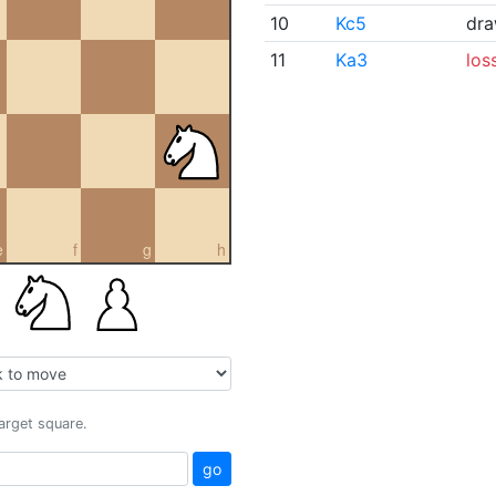
10
Kc5
dr
11
Ka3
los
e
f
g
h
target square.
go